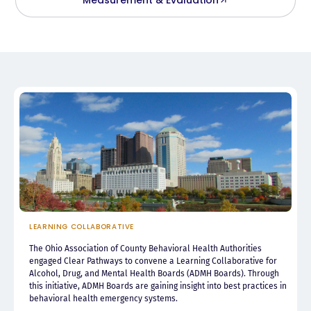
LEARNING COLLABORATIVE
The Ohio Association of County Behavioral Health Authorities
engaged Clear Pathways to convene a Learning Collaborative for
Alcohol, Drug, and Mental Health Boards (ADMH Boards). Through
this initiative, ADMH Boards are gaining insight into best practices in
behavioral health emergency systems.