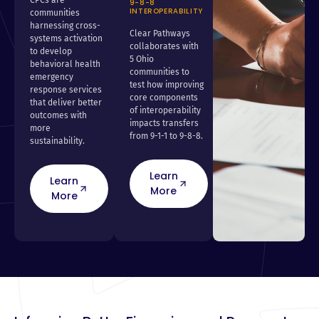
9-8-8
INTEROPERABILITY
communities
harnessing cross-
Clear Pathways
systems activation
collaborates with
to develop
5 Ohio
behavioral health
communities to
emergency
test how improving
response services
core components
that deliver better
of interoperability
outcomes with
impacts transfers
more
from 9-1-1 to 9-8-8.
sustainability.
Learn
Learn
More
More