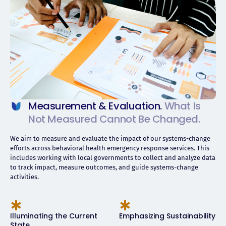
Measurement & Evaluation.
What Is
Not Measured Cannot Be Changed.
We aim to measure and evaluate the impact of our systems-change
efforts across behavioral health emergency response services. This
includes working with local governments to collect and analyze data
to track impact, measure outcomes, and guide systems-change
activities.
Illuminating the Current
Emphasizing Sustainability
State