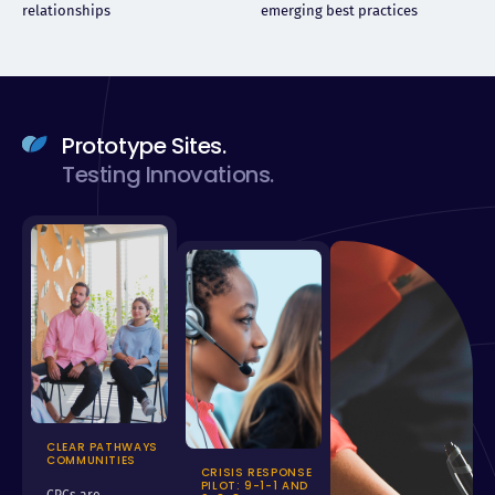
relationships
emerging best practices
Prototype Sites.
Testing Innovations.
CLEAR PATHWAYS
COMMUNITIES
CRISIS RESPONSE
PILOT: 9-1-1 AND
CPCs are