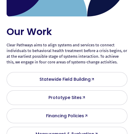
Our Work
Clear Pathways aims to align systems and services to connect
individuals to behavioral health treatment before a crisis begins, or
at the earliest possible stage of systems interaction. To achieve
this, we engage in four core areas of systems-change activities.
Statewide Field Building
Prototype Sites
Financing Policies
Measurement & Evaluation