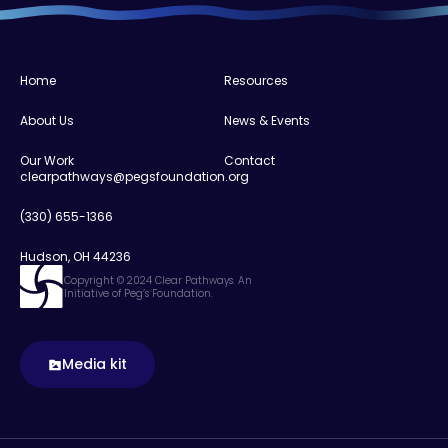
Home
Resources
About Us
News & Events
Our Work
Contact
clearpathways@pegsfoundation.org
(330) 655-1366
Hudson, OH 44236
Copyright © 2024 Clear Pathways. An
Initiative of Peg’s Foundation.
Media kit