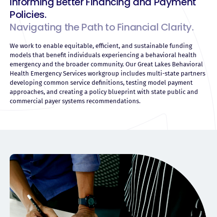
Informing Better Financing and Payment
Policies.
Navigating the Path to Financial Clarity.
We work to enable equitable, efficient, and sustainable funding
models that benefit individuals experiencing a behavioral health
emergency and the broader community. Our Great Lakes Behavioral
Health Emergency Services workgroup includes multi-state partners
developing common service definitions, testing model payment
approaches, and creating a policy blueprint with state public and
commercial payer systems recommendations.