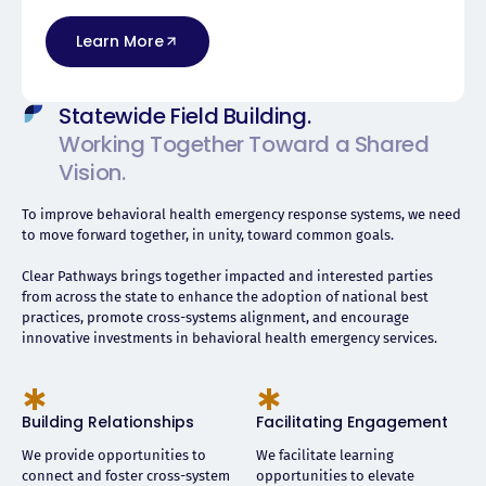
Learn More
Statewide Field Building.
Working Together Toward a Shared
Vision.
To improve behavioral health emergency response systems, we need
to move forward together, in unity, toward common goals.
Clear Pathways brings together impacted and interested parties
from across the state to enhance the adoption of national best
practices, promote cross-systems alignment, and encourage
innovative investments in behavioral health emergency services.
Building Relationships
Facilitating Engagement
We provide opportunities to
We facilitate learning
connect and foster cross-system
opportunities to elevate