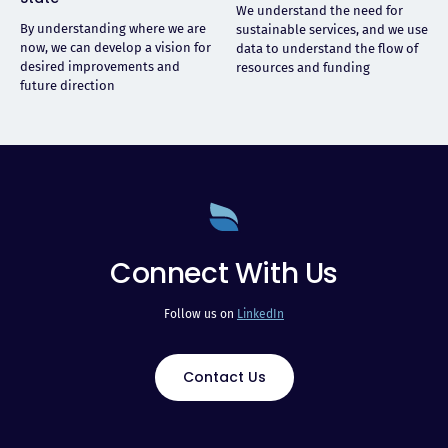
We understand the need for
By understanding where we are
sustainable services, and we use
now, we can develop a vision for
data to understand the flow of
desired improvements and
resources and funding
future direction
Connect With Us
Follow us on
LinkedIn
Contact Us